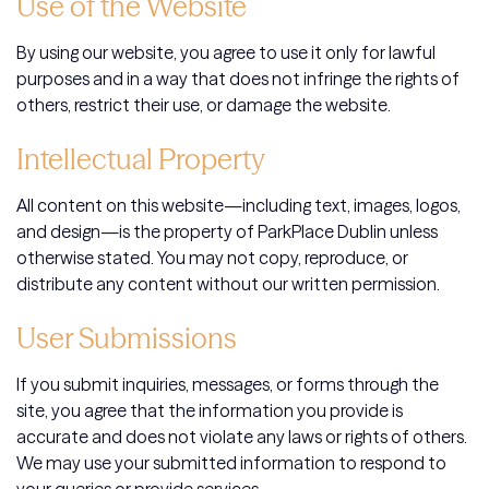
Use of the Website
By using our website, you agree to use it only for lawful
purposes and in a way that does not infringe the rights of
others, restrict their use, or damage the website.
Intellectual Property
All content on this website—including text, images, logos,
and design—is the property of ParkPlace Dublin unless
otherwise stated. You may not copy, reproduce, or
distribute any content without our written permission.
User Submissions
If you submit inquiries, messages, or forms through the
site, you agree that the information you provide is
accurate and does not violate any laws or rights of others.
We may use your submitted information to respond to