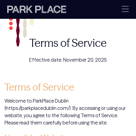
Skip
to
content
Terms of Service
Effective date: November 20, 2025
Terms of Service
Welcome to ParkPlace Dublin
(https://parkplacedublin.com/). By accessing or using our
website, you agree to the following Terms of Service.
Please read them carefully before using the site.