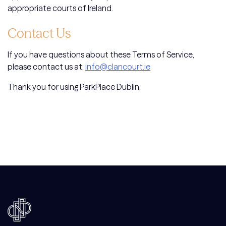
appropriate courts of Ireland.
Contact Us
If you have questions about these Terms of Service,
please contact us at:
info@clancourt.ie
Thank you for using ParkPlace Dublin.