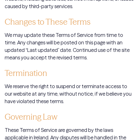
caused by third-party services.
Changes to These Terms
We may update these Terms of Service from time to
time. Any changes will be posted on this page with an
updated “Last updated” date. Continued use of the site
means you accept the revised terms.
Termination
We reserve the right to suspend or terminate access to
our website at any time, without notice, if we believe you
have violated these terms.
Governing Law
These Terms of Service are governed by the laws
applicable in Ireland. Any disputes will be handled in the