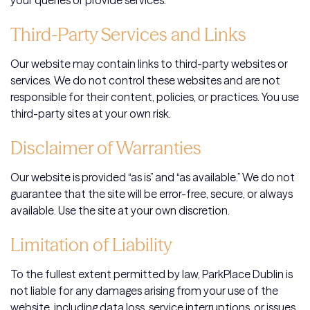
your queries or provide services.
Third-Party Services and Links
Our website may contain links to third-party websites or
services. We do not control these websites and are not
responsible for their content, policies, or practices. You use
third-party sites at your own risk.
Disclaimer of Warranties
Our website is provided “as is” and “as available.” We do not
guarantee that the site will be error-free, secure, or always
available. Use the site at your own discretion.
Limitation of Liability
To the fullest extent permitted by law, ParkPlace Dublin is
not liable for any damages arising from your use of the
website, including data loss, service interruptions, or issues